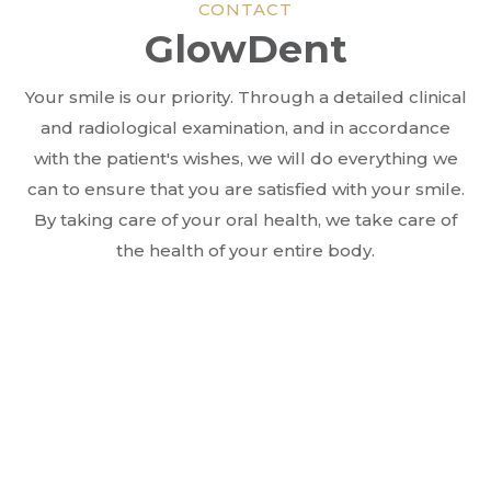
CONTACT
GlowDent
Your smile is our priority. Through a detailed clinical
and radiological examination, and in accordance
with the patient's wishes, we will do everything we
can to ensure that you are satisfied with your smile.
By taking care of your oral health, we take care of
the health of your entire body.