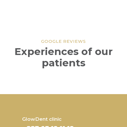
GOOGLE REVIEWS
Experiences of our
patients
GlowDent clinic