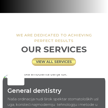
WE ARE DEDICATED TO ACHIEVING
PERFECT RESULTS
OUR SERVICES
VIEW ALL SERVICES
General dentistry
Naša ordinacija nudi širok spektar stomatoloških usl
uga, koristeći najmoderniju
tehnologiju i metode u