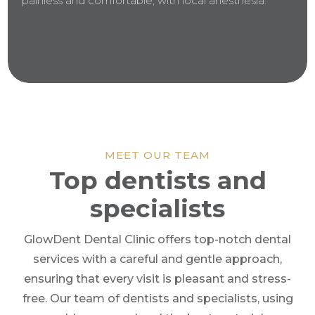
painless and comfortable, with local anesthesia.
MEET OUR TEAM
Top dentists and
specialists
GlowDent Dental Clinic offers top-notch dental
services with a careful and gentle approach,
ensuring that every visit is pleasant and stress-
free. Our team of dentists and specialists, using