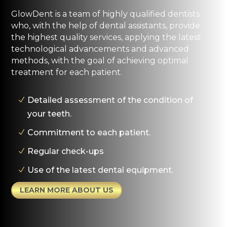
GlowDent is a team of highly qualified dentists
who, with the help of dental assistants, provide
the highest quality services, applying the latest
technological advancements and advanced
methods, with the goal of achieving optimal
treatment for each patient.
Detailed assessment of the condition of
your teeth.
Commitment to each patient.
Regular check-ups
Use of the latest dental equipment.
LEARN MORE ABOUT US