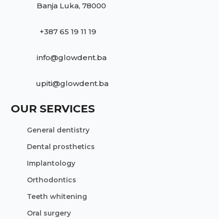
Banja Luka, 78000
+387 65 19 11 19
info@glowdent.ba
upiti@glowdent.ba
OUR SERVICES
General dentistry
Dental prosthetics
Implantology
Orthodontics
Teeth whitening
Oral surgery