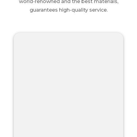
world-renowned and the best materials,
guarantees high-quality service.