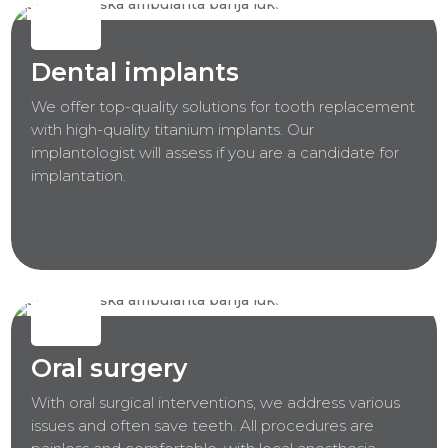
Dental implants
We offer top-quality solutions for tooth replacement
with high-quality titanium implants. Our
implantologist will assess if you are a candidate for
implantation.
Oral surgery
With oral surgical interventions, we address various
issues and often save teeth. All procedures are