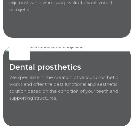
cilju postizanja vrhunskog kvaliteta Vaših zuba I
osmijeha.
Dental prosthetics
We specialize in the creation of various prosthetic
works and offer the best functional and aesthetic
solution based on the condition of your teeth and
supporting structures.