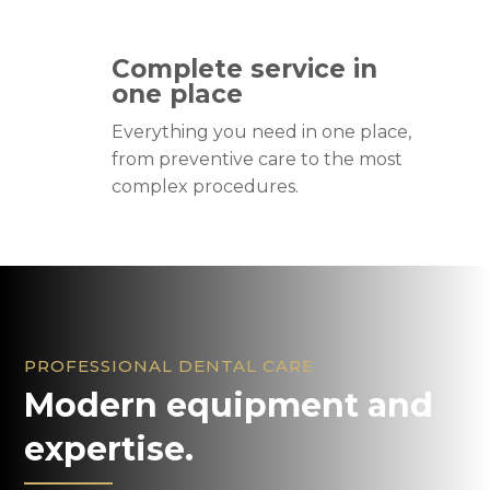
Complete service in
one place
Everything you need in one place,
from preventive care to the most
complex procedures.
PROFESSIONAL DENTAL CARE
Modern equipment and
expertise.