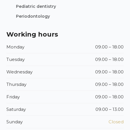
Pediatric dentistry
Periodontology
Working hours
Monday
09.00 – 18.00
Tuesday
09.00 – 18.00
Wednesday
09.00 – 18.00
Thursday
09.00 – 18.00
Friday
09.00 – 18.00
Saturday
09.00 – 13.00
Sunday
Closed