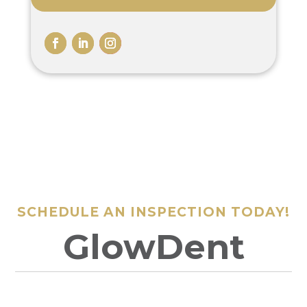
SCHEDULE AN INSPECTION TODAY!
GlowDent