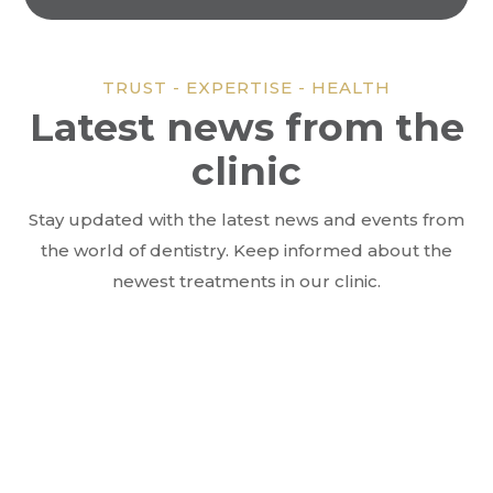
TRUST - EXPERTISE - HEALTH
Latest news from the
clinic
Stay updated with the latest news and events from
the world of dentistry. Keep informed about the
newest treatments in our clinic.