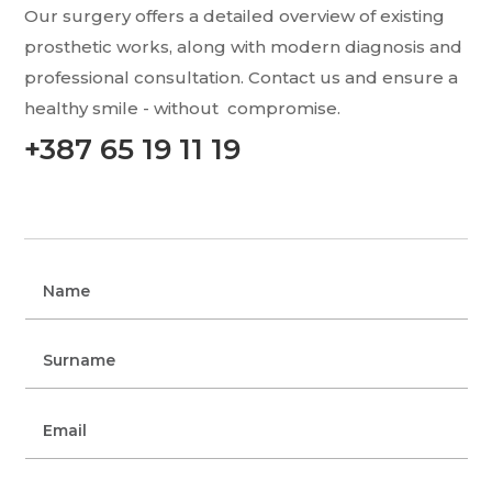
Our surgery offers a detailed overview of existing
prosthetic works, along with modern
diagnosis and
professional consultation. Contact us and ensure a
healthy smile - without
compromise.
+387 65 19 11 19