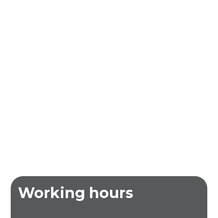
Working hours