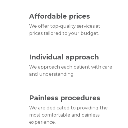
Affordable prices
We offer top-quality services at
prices tailored to your budget.
Individual approach
We approach each patient with care
and understanding.
Painless procedures
We are dedicated to providing the
most comfortable and painless
experience.