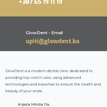
+387 65 19 11 19
GlowDent - Email
upiti@glowdent.ba
GlowDent is a modern dental clinic dedicated to
providing top-notch care, using advanced
technologies and expertise to ensure the health and
beauty of your smile.
Knjaza Miloša 11a,