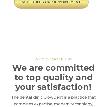
SCHEDULE YOUR APPOINTMENT
WHY CHOOSE US?
We are committed
to top quality and
your satisfaction!
The dental clinic GlowDent is a practice that
combines expertise, modern technology,