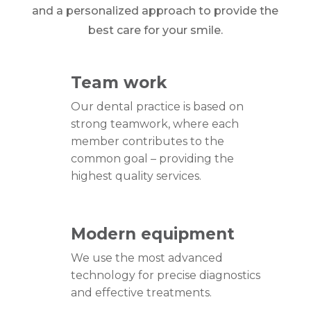
and a personalized approach to provide the
best care for your smile.
Team work
Our dental practice is based on
strong teamwork, where each
member contributes to the
common goal – providing the
highest quality services.
Modern equipment
We use the most advanced
technology for precise diagnostics
and effective treatments.