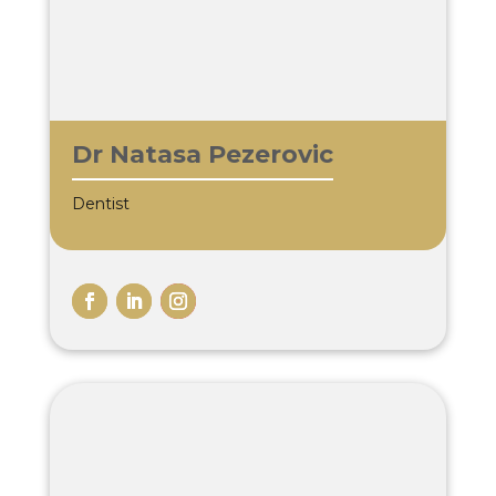
Dr Natasa Pezerovic
Dentist