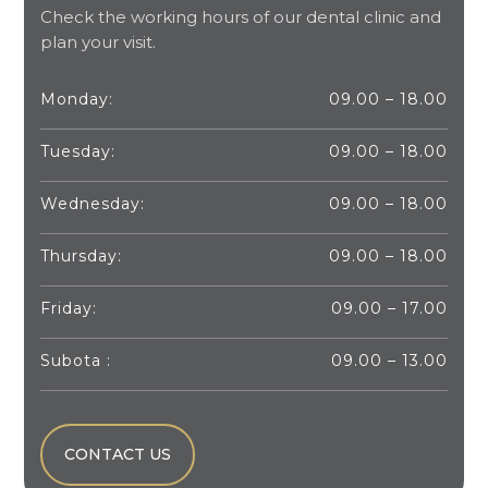
Check the working hours of our dental clinic and
plan your visit.
Monday:
09.00 – 18.00
Tuesday:
09.00 – 18.00
Wednesday:
09.00 – 18.00
Thursday:
09.00 – 18.00
Friday:
09.00 – 17.00
Subota :
09.00 – 13.00
CONTACT US