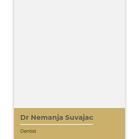
Dr Nemanja Suvajac
Dentist