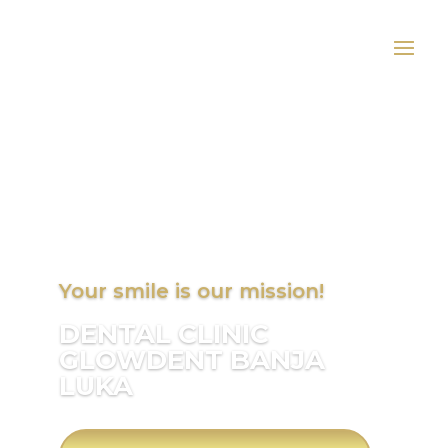
Your smile is our mission!
DENTAL CLINIC
GLOWDENT BANJA
LUKA