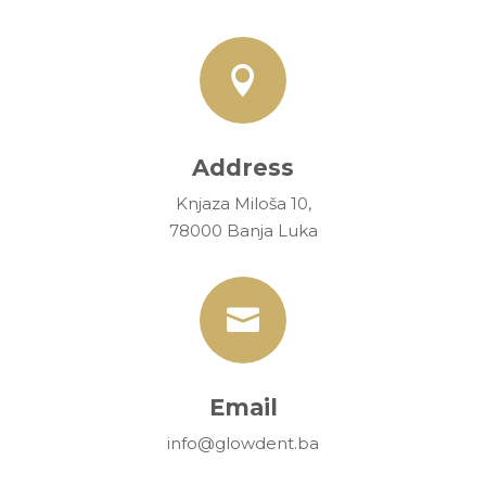

Address
Knjaza Miloša 10,
78000 Banja Luka

Email
info@glowdent.ba