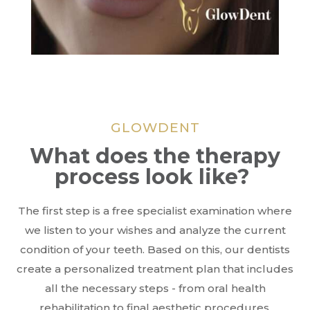
GLOWDENT
What does the therapy
process look like?
The first step is a free specialist examination where
we listen to your wishes and analyze the current
condition of your teeth. Based on this, our dentists
create a personalized treatment plan that includes
all the necessary steps - from oral health
rehabilitation to final aesthetic procedures.