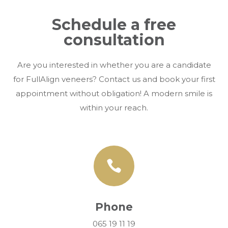
Schedule a free
consultation
Are you interested in whether you are a candidate
for FullAlign veneers? Contact us and book your first
appointment without obligation! A modern smile is
within your reach.

Phone
065 19 11 19