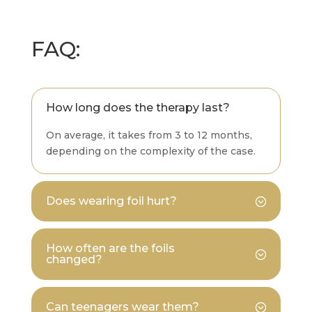
FAQ:
How long does the therapy last?
On average, it takes from 3 to 12 months,
depending on the complexity of the case.
Does wearing foil hurt?
How often are the foils
changed?
Can teenagers wear them?