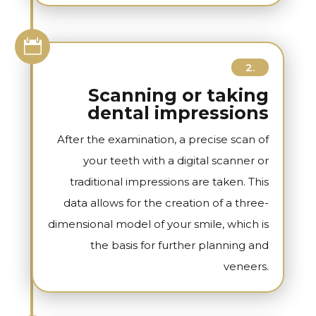

2.
Scanning or taking
dental impressions
After the examination, a precise scan of
your teeth with a digital scanner or
traditional impressions are taken. This
data allows for the creation of a three-
dimensional model of your smile, which is
the basis for further planning and
veneers.