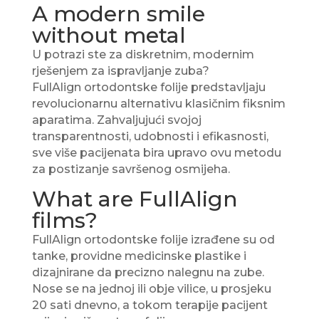
A modern smile
without metal
U potrazi ste za diskretnim, modernim
rješenjem za ispravljanje zuba?
FullAlign ortodontske folije predstavljaju
revolucionarnu alternativu klasičnim fiksnim
aparatima. Zahvaljujući svojoj
transparentnosti, udobnosti i efikasnosti,
sve više pacijenata bira upravo ovu metodu
za postizanje savršenog osmijeha.
What are FullAlign
films?
FullAlign ortodontske folije izrađene su od
tanke, providne medicinske plastike i
dizajnirane da precizno nalegnu na zube.
Nose se na jednoj ili obje vilice, u prosjeku
20 sati dnevno, a tokom terapije pacijent