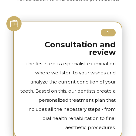

1.
Consultation and
review
The first step is a specialist examination
where we listen to your wishes and
analyze the current condition of your
teeth. Based on this, our dentists create a
personalized treatment plan that
includes all the necessary steps - from
oral health rehabilitation to final
aesthetic procedures.