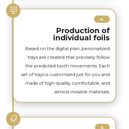

4.
Production of
individual foils
Based on the digital plan, personalized
trays are created that precisely follow
the predicted tooth movements. Each
set of trays is customized just for you and
made of high-quality, comfortable, and
almost invisible materials.

5.