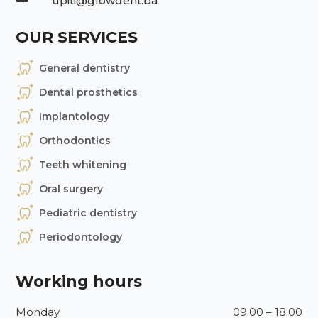
upiti@glowdent.ba
OUR SERVICES
General dentistry
Dental prosthetics
Implantology
Orthodontics
Teeth whitening
Oral surgery
Pediatric dentistry
Periodontology
Working hours
Monday
09.00 – 18.00