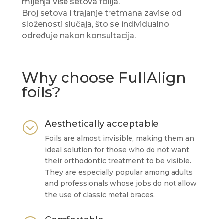
mijenja više setova folija.
Broj setova i trajanje tretmana zavise od
složenosti slučaja, što se individualno
određuje nakon konsultacija.
Why choose FullAlign
foils?
Aesthetically acceptable
;
Foils are almost invisible, making them an
ideal solution for those who do not want
their orthodontic treatment to be visible.
They are especially popular among adults
and professionals whose jobs do not allow
the use of classic metal braces.