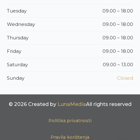
Tuesday
09.00 – 18.00
Wednesday
09.00 – 18.00
Thursday
09.00 – 18.00
Friday
09.00 – 18.00
Saturday
09.00 – 13.00
Sunday
Closed
© 2026 Created by
LunaMedia
All rights reserved
Politika privatnosti
Pravila korištenja