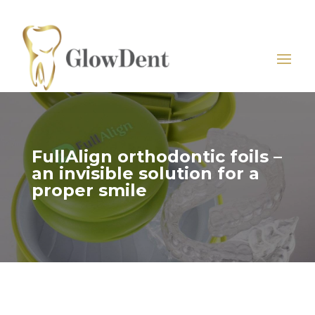
FullAlign orthodontic foils –
an invisible solution for a
proper smile