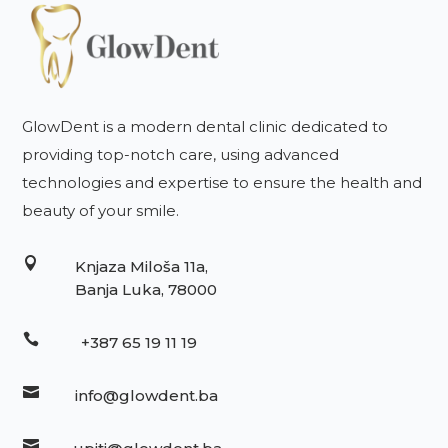
GlowDent is a modern dental clinic dedicated to
providing top-notch care, using advanced
technologies and expertise to ensure the health and
beauty of your smile.

Knjaza Miloša 11a,
Banja Luka, 78000

+387 65 19 11 19

info@glowdent.ba
