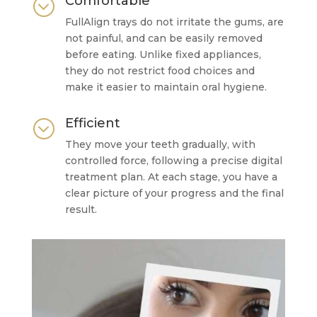
Comfortable
;
FullAlign trays do not irritate the gums, are
not painful, and can be easily removed
before eating. Unlike fixed appliances,
they do not restrict food choices and
make it easier to maintain oral hygiene.
Efficient
;
They move your teeth gradually, with
controlled force, following a precise digital
treatment plan. At each stage, you have a
clear picture of your progress and the final
result.