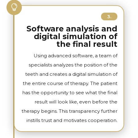

3.
Software analysis and
digital simulation of
the final result
Using advanced software, a team of
specialists analyzes the position of the
teeth and creates a digital simulation of
the entire course of therapy. The patient
has the opportunity to see what the final
result will look like, even before the
therapy begins. This transparency further
instills trust and motivates cooperation.