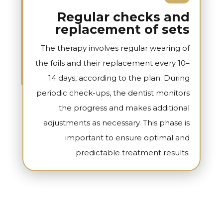
Regular checks and
replacement of sets
The therapy involves regular wearing of
the foils and their replacement every 10–
14 days, according to the plan. During
periodic check-ups, the dentist monitors
the progress and makes additional
adjustments as necessary. This phase is
important to ensure optimal and
predictable treatment results.