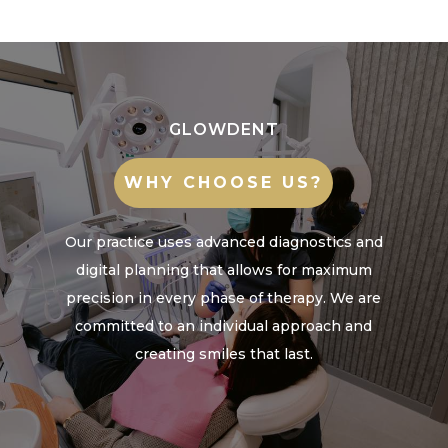
GLOWDENT
WHY CHOOSE US?
Our practice uses advanced diagnostics and
digital planning that allows for maximum
precision in every phase of therapy. We are
committed to an individual approach and
creating smiles that last.