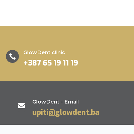
GlowDent clinic

+387 65 19 11 19
GlowDent - Email

upiti@glowdent.ba