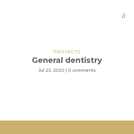
PROJECTS
General dentistry
Jul 23, 2020
|
0 comments