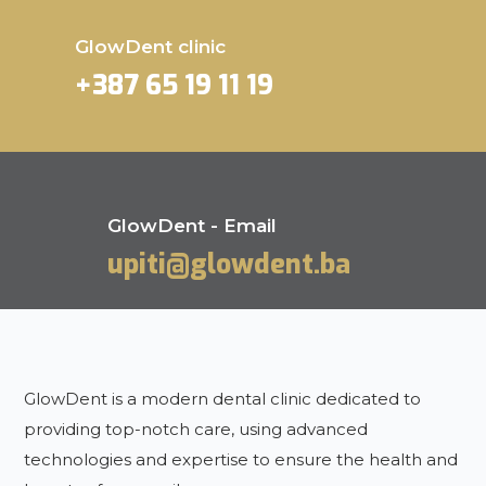
GlowDent clinic
+387 65 19 11 19
GlowDent - Email
upiti@glowdent.ba
GlowDent is a modern dental clinic dedicated to
providing top-notch care, using advanced
technologies and expertise to ensure the health and