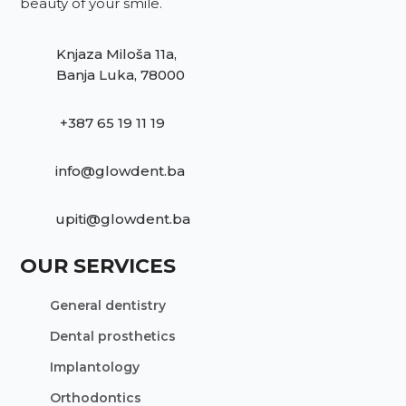
beauty of your smile.
Knjaza Miloša 11a,
Banja Luka, 78000
+387 65 19 11 19
info@glowdent.ba
upiti@glowdent.ba
OUR SERVICES
General dentistry
Dental prosthetics
Implantology
Orthodontics