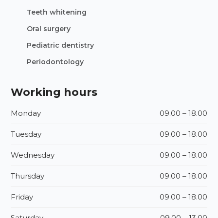
Teeth whitening
Oral surgery
Pediatric dentistry
Periodontology
Working hours
Monday
09.00 – 18.00
Tuesday
09.00 – 18.00
Wednesday
09.00 – 18.00
Thursday
09.00 – 18.00
Friday
09.00 – 18.00
Saturday
09.00 – 13.00