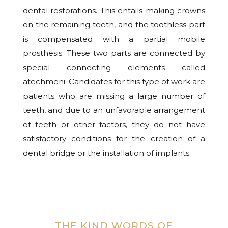
dental restorations. This entails making crowns
on the remaining teeth, and the toothless part
is compensated with a partial mobile
prosthesis. These two parts are connected by
special connecting elements called
atechmeni. Candidates for this type of work are
patients who are missing a large number of
teeth, and due to an unfavorable arrangement
of teeth or other factors, they do not have
satisfactory conditions for the creation of a
dental bridge or the installation of implants.
THE KIND WORDS OF