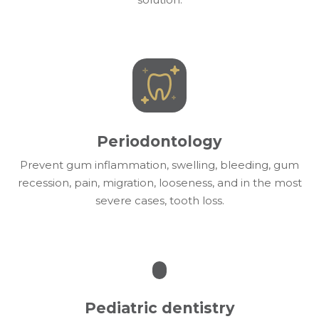
Periodontology
Prevent gum inflammation, swelling, bleeding, gum
recession, pain, migration, looseness, and in the most
severe cases, tooth loss.
Pediatric dentistry