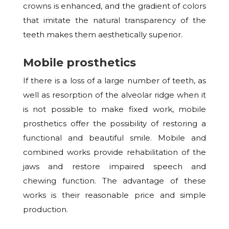
crowns is enhanced, and the gradient of colors
that imitate the natural transparency of the
teeth makes them aesthetically superior.
Mobile prosthetics
If there is a loss of a large number of teeth, as
well as resorption of the alveolar ridge when it
is not possible to make fixed work, mobile
prosthetics offer the possibility of restoring a
functional and beautiful smile. Mobile and
combined works provide rehabilitation of the
jaws and restore impaired speech and
chewing function. The advantage of these
works is their reasonable price and simple
production.