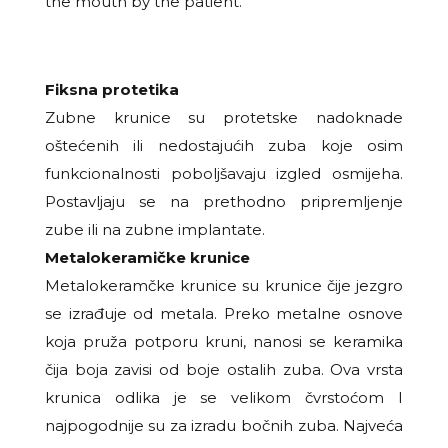
the mouth by the patient.
Fiksna protetika
Zubne krunice su protetske nadoknade
oštećenih ili nedostajućih zuba koje osim
funkcionalnosti
poboljšavaju izgled osmijeha.
Postavljaju se na prethodno pripremljenje
zube ili na zubne implantate.
Metalokeramičke krunice
Metalokeramčke krunice su krunice čije jezgro
se izrađuje od metala. Preko metalne osnove
koja pruža
potporu kruni, nanosi se keramika
čija boja zavisi od boje ostalih zuba. Ova vrsta
krunica odlika je se
velikom čvrstoćom I
najpogodnije su za izradu bočnih zuba. Najveća