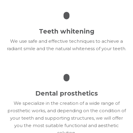
Teeth whitening
We use safe and effective techniques to achieve a
radiant smile and the natural whiteness of your teeth.
Dental prosthetics
We specialize in the creation of a wide range of
prosthetic works, and depending on the condition of
your teeth and supporting structures, we will offer
you the most suitable functional and aesthetic
solution.