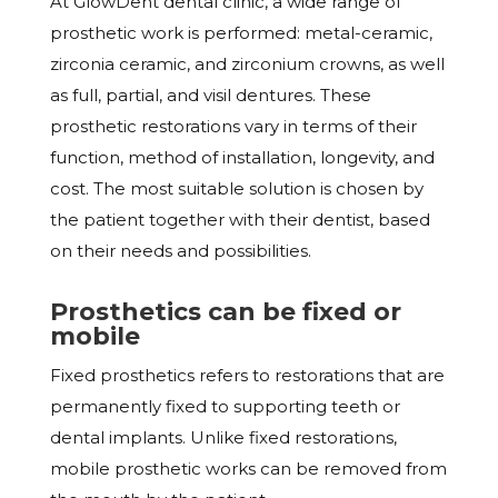
At GlowDent dental clinic, a wide range of
prosthetic work is performed: metal-ceramic,
zirconia ceramic, and zirconium crowns, as well
as full, partial, and visil dentures. These
prosthetic restorations vary in terms of their
function, method of installation, longevity, and
cost. The most suitable solution is chosen by
the patient together with their dentist, based
on their needs and possibilities.
Prosthetics can be fixed or
mobile
Fixed prosthetics refers to restorations that are
permanently fixed to supporting teeth or
dental implants. Unlike fixed restorations,
mobile prosthetic works can be removed from