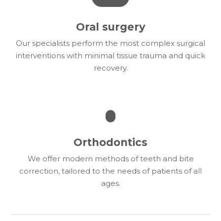
Oral surgery
Our specialists perform the most complex surgical
interventions with minimal tissue trauma and quick
recovery.
Orthodontics
We offer modern methods of teeth and bite
correction, tailored to the needs of patients of all
ages.