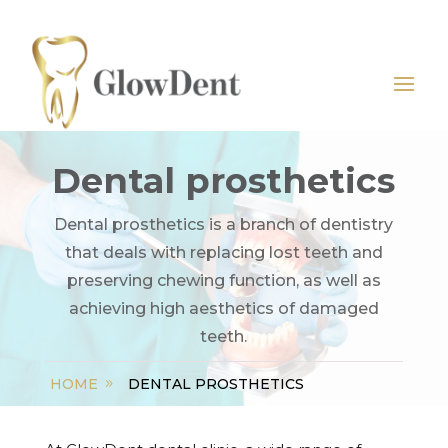
Dental prosthetics
Dental prosthetics is a branch of dentistry
that deals with replacing lost teeth and
preserving chewing function, as well as
achieving high aesthetics of damaged
teeth.
HOME
DENTAL PROSTHETICS