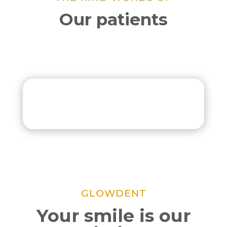
Our patients
GLOWDENT
Your smile is our