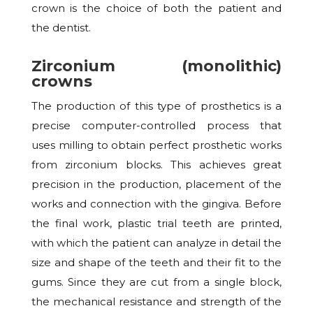
crown is the choice of both the patient and
the dentist.
Zirconium (monolithic)
crowns
The production of this type of prosthetics is a
precise computer-controlled process that
uses milling to obtain perfect prosthetic works
from zirconium blocks. This achieves great
precision in the production, placement of the
works and connection with the gingiva. Before
the final work, plastic trial teeth are printed,
with which the patient can analyze in detail the
size and shape of the teeth and their fit to the
gums. Since they are cut from a single block,
the mechanical resistance and strength of the