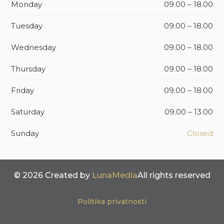
Monday
09.00 – 18.00
Tuesday
09.00 – 18.00
Wednesday
09.00 – 18.00
Thursday
09.00 – 18.00
Friday
09.00 – 18.00
Saturday
09.00 – 13.00
Sunday
Closed
© 2026 Created by
LunaMedia
All rights reserved
Politika privatnosti