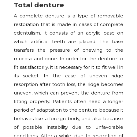
Total denture
A complete denture is a type of removable
restoration that is made in cases of complete
edentulism. It consists of an acrylic base on
which artificial teeth are placed. The base
transfers the pressure of chewing to the
mucosa and bone. In order for the denture to
fit satisfactorily, it is necessary for it to fit well in
its socket. In the case of uneven ridge
resorption after tooth loss, the ridge becomes
uneven, which can prevent the denture from
fitting properly. Patients often need a longer
period of adaptation to the denture because it
behaves like a foreign body, and also because
of possible instability due to unfavorable
conditions. After a while, due to resorption of