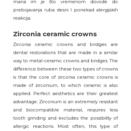
mana im je što vremenom dovode
do
prebojavanja ruba desni I ponekad alergijskih
reakcija.
Zirconia ceramic crowns
Zirconia ceramic crowns and bridges are
dental restorations that are made in a similar
way to metal-ceramic crowns and bridges. The
difference between these two types of crowns
is that the core of zirconia ceramic crowns is
made of zirconium, to which ceramic is also
applied. Perfect aesthetics are their greatest
advantage. Zirconium is an extremely resistant
and biocompatible material, requires less
tooth grinding and excludes the possibility of
allergic reactions. Most often, this type of