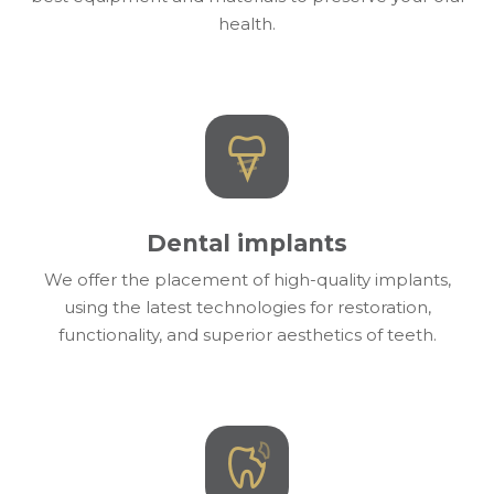
health.
Dental implants
We offer the placement of high-quality implants,
using the latest technologies for restoration,
functionality, and superior aesthetics of teeth.