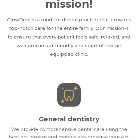
mission!
GlowDent is a modern dental practice that provides
top-notch care for the entire family. Our mission is
to ensure that every patient feels safe, relaxed, and
welcome in our friendly and state-of-the-art
equipped clinic.
General dentistry
We provide comprehensive dental care using the
best equipment and materials to preserve your oral