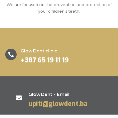
We are focused on the prevention and protection of
your children’s teeth.
GlowDent clinic

+387 65 19 11 19
GlowDent - Email

upiti@glowdent.ba