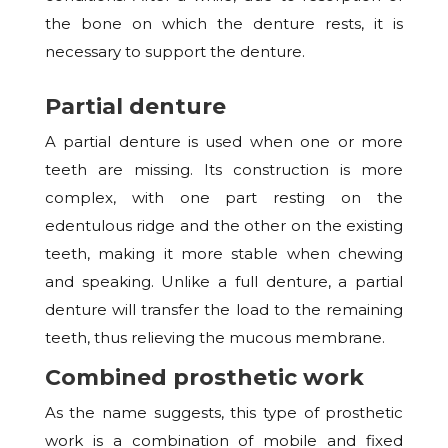
the bone on which the denture rests, it is
necessary to support the denture.
Partial denture
A partial denture is used when one or more
teeth are missing. Its construction is more
complex, with one part resting on the
edentulous ridge and the other on the existing
teeth, making it more stable when chewing
and speaking. Unlike a full denture, a partial
denture will transfer the load to the remaining
teeth, thus relieving the mucous membrane.
Combined prosthetic work
As the name suggests, this type of prosthetic
work is a combination of mobile and fixed