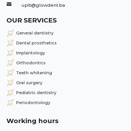

upiti@glowdent.ba
OUR SERVICES
General dentistry
Dental prosthetics
Implantology
Orthodontics
Teeth whitening
Oral surgery
Pediatric dentistry
Periodontology
Working hours