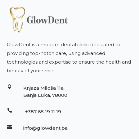
GlowDent is a modern dental clinic dedicated to
providing top-notch care, using advanced
technologies and expertise to ensure the health and
beauty of your smile.

Knjaza Miloša 11a,
Banja Luka, 78000

+387 65 19 11 19

info@glowdent.ba