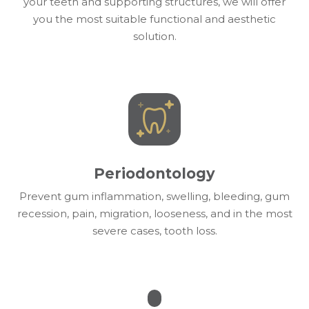
your teeth and supporting structures, we will offer
you the most suitable functional and aesthetic
solution.
Periodontology
Prevent gum inflammation, swelling, bleeding, gum
recession, pain, migration, looseness, and in the most
severe cases, tooth loss.