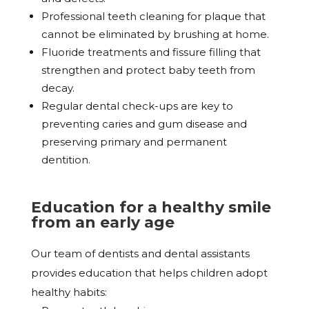
Professional teeth cleaning for plaque that
cannot be eliminated by brushing at home.
Fluoride treatments and fissure filling that
strengthen and protect baby teeth from
decay.
Regular dental check-ups are key to
preventing caries and gum disease and
preserving primary and permanent
dentition.
Education for a healthy smile
from an early age
Our team of dentists and dental assistants
provides education that helps children adopt
healthy habits: