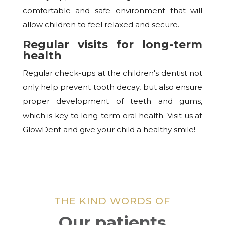
comfortable and safe environment that will
allow children to feel relaxed and secure.
Regular visits for long-term
health
Regular check-ups at the children's dentist not
only help prevent tooth decay, but also ensure
proper development of teeth and gums,
which is key to long-term oral health. Visit us at
GlowDent and give your child a healthy smile!
THE KIND WORDS OF
Our patients