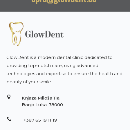
GlowDent is a modern dental clinic dedicated to
providing top-notch care, using advanced
technologies and expertise to ensure the health and
beauty of your smile.

Knjaza Miloša 11a,
Banja Luka, 78000

+387 65 19 11 19