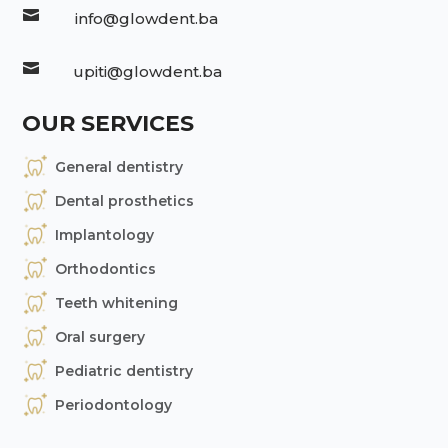

info@glowdent.ba

upiti@glowdent.ba
OUR SERVICES
General dentistry
Dental prosthetics
Implantology
Orthodontics
Teeth whitening
Oral surgery
Pediatric dentistry
Periodontology