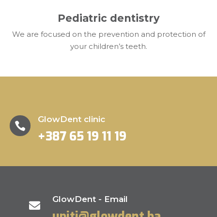
Pediatric dentistry
We are focused on the prevention and protection of
your children’s teeth.
GlowDent clinic

+387 65 19 11 19
GlowDent - Email

upiti@glowdent.ba