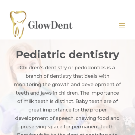
Pediatric dentistry
Children's dentistry or pedodontics is a
branch of dentistry that deals with
monitoring the growth and development of
teeth and jaws in children. The importance
of milk teeth is distinct. Baby teeth are of
great importance for the proper
development of speech, chewing food and
preserving space for permanent teeth.