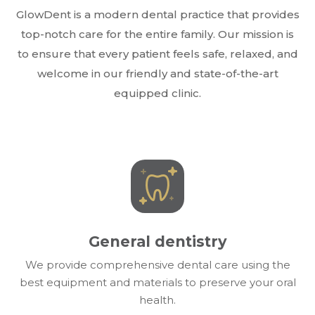
GlowDent is a modern dental practice that provides
top-notch care for the entire family. Our mission is
to ensure that every patient feels safe, relaxed, and
welcome in our friendly and state-of-the-art
equipped clinic.
General dentistry
We provide comprehensive dental care using the
best equipment and materials to preserve your oral
health.