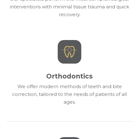
interventions with minimal tissue trauma and quick
recovery.
Orthodontics
We offer modern methods of teeth and bite
correction, tailored to the needs of patients of all
ages.