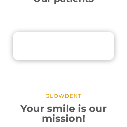
GLOWDENT
Your smile is our
mission!