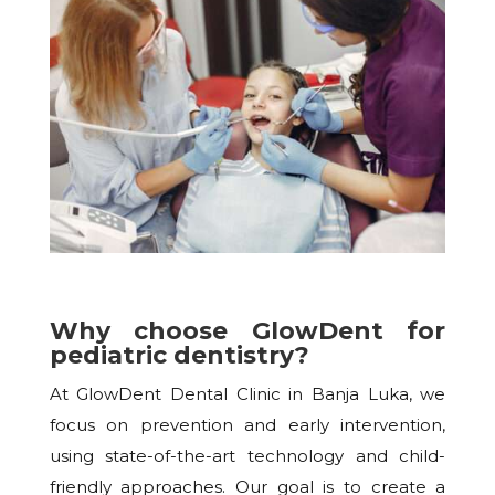
Why choose GlowDent for
pediatric dentistry?
At GlowDent Dental Clinic in Banja Luka, we
focus on prevention and early intervention,
using state-of-the-art technology and child-
friendly approaches. Our goal is to create a