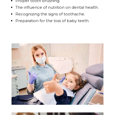
Proper tooth brushing.
The influence of nutrition on dental health.
Recognizing the signs of toothache.
Preparation for the loss of baby teeth.