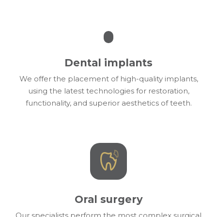
Dental implants
We offer the placement of high-quality implants,
using the latest technologies for restoration,
functionality, and superior aesthetics of teeth.
Oral surgery
Our specialists perform the most complex surgical