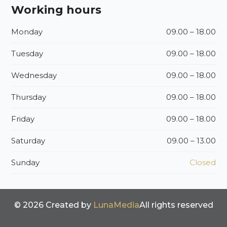
Working hours
Monday
09.00 – 18.00
Tuesday
09.00 – 18.00
Wednesday
09.00 – 18.00
Thursday
09.00 – 18.00
Friday
09.00 – 18.00
Saturday
09.00 – 13.00
Sunday
Closed
© 2026 Created by
LunaMedia
All rights reserved