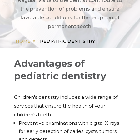
Regular visits to the dentist contribute to
the prevention of problems and ensure
favorable conditions for the eruption of
permanent teeth.
HOME
PEDIATRIC DENTISTRY
Advantages of
pediatric dentistry
Children's dentistry includes a wide range of
services that ensure the health of your
children's teeth:
Preventive examinations with digital X-rays
for early detection of caries, cysts, tumors
and defects.