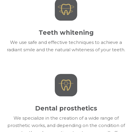
Teeth whitening
We use safe and effective techniques to achieve a
radiant smile and the natural whiteness of your teeth.
Dental prosthetics
We specialize in the creation of a wide range of
prosthetic works, and depending on the condition of