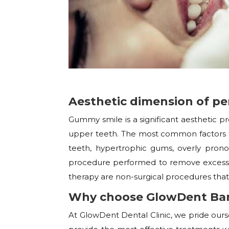
Aesthetic dimension of pe
Gummy smile is a significant aesthetic 
upper teeth. The most common factors th
teeth, hypertrophic gums, overly pronou
procedure performed to remove excess 
therapy are non-surgical procedures that
Why choose GlowDent Ban
At GlowDent Dental Clinic, we pride our