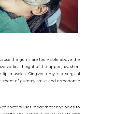
cause the gums are too visible above the
 vertical height of the upper jaw, short
 lip muscles. Gingivectomy is a surgical
eatment of gummy smile and orthodontic
m of doctors uses modern technologies to