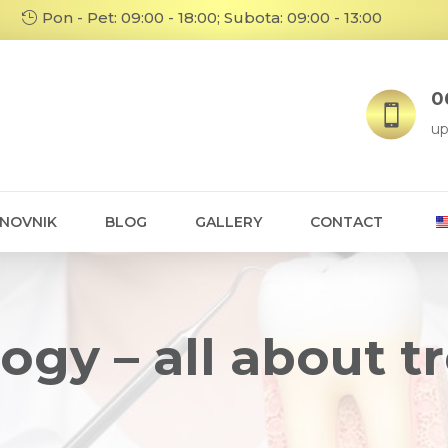
Pon - Pet: 09:00 - 18:00; Subota: 09:00 - 13:00
06

up
ENOVNIK
BLOG
GALLERY
CONTACT
ogy – all about 