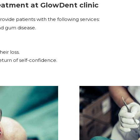
treatment at GlowDent
clinic
ide patients with the following services:
and gum disease.
eir loss.
turn of self-confidence.