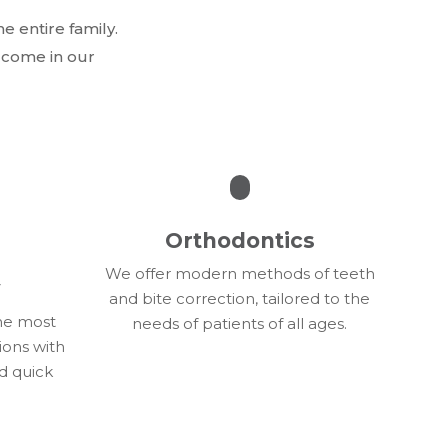
e entire family.
elcome in our
Orthodontics
We offer modern methods of teeth
y
and bite correction, tailored to the
the most
needs of patients of all ages.
ions with
d quick