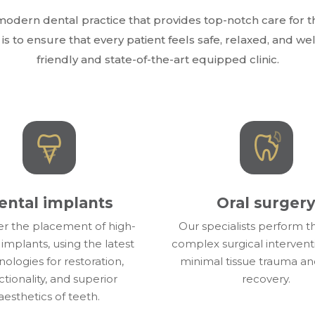
odern dental practice that provides top-notch care for th
is to ensure that every patient feels safe, relaxed, and w
friendly and state-of-the-art equipped clinic.
ental implants
Oral surger
er the placement of high-
Our specialists perform 
 implants, using the latest
complex surgical intervent
ologies for restoration,
minimal tissue trauma an
ctionality, and superior
recovery.
aesthetics of teeth.