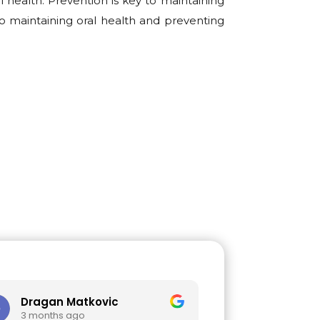
 health. Prevention is key to maintaining
o maintaining oral health and preventing
gan Matkovic
Mihajlo Jovic
onths ago
3 months ago