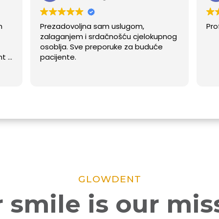
Prezadovoljna sam uslugom,
Profesional
zalaganjem i srdačnošću cjelokupnog
osoblja. Sve preporuke za buduće
pacijente.
GLOWDENT
 smile is our mis