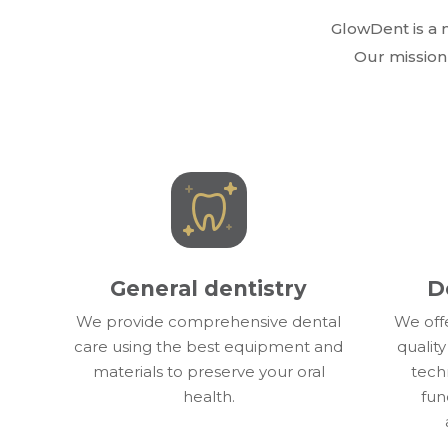
GlowDent is a m
Our mission 
General dentistry
D
We provide comprehensive dental
We off
care using the best equipment and
quality
materials to preserve your oral
techn
health.
fun