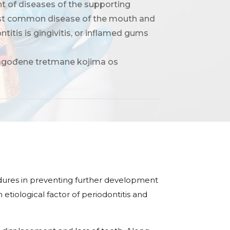
nt of diseases of the supporting
 most common disease of the mouth and
ontitis is gingivitis, or inflamed gums
ilagođene tretmane kojima os
dures in preventing further development
etiological factor of periodontitis and