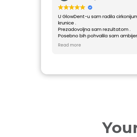
U GlowDent-u sam radila cirkonijum
krunice .
Prezadovoljna sam rezultatom .
Posebno bih pohvalila sam ambijent u
ordinaciji GlowDent kao i cijeli tim koji
Read more
je pružio punu podršku tokom
stvaranja mog novog osnijeha❤️
Your