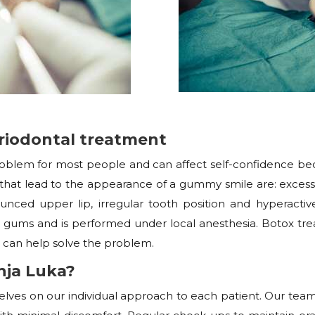
riodontal treatment
problem for most people and can affect self-confidence be
at lead to the appearance of a gummy smile are: excessive
nced upper lip, irregular tooth position and hyperactive
gums and is performed under local anesthesia. Botox tr
 can help solve the problem.
ja Luka?
selves on our individual approach to each patient. Our tea