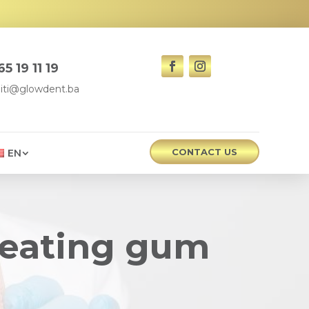
5 19 11 19
iti@glowdent.ba
CONTACT US
EN
treating gum