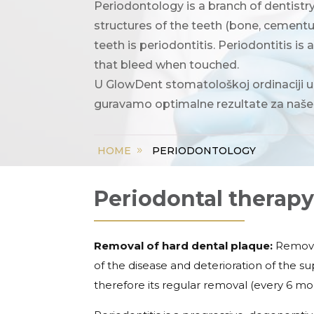
Periodontology is a branch of dentistr
structures of the teeth (bone, cement
teeth is periodontitis. Periodontitis is 
that bleed when touched.
U GlowDent stomatološkoj ordinaciji u
guravamo optimalne rezultate za naše
PERIODONTOLOGY
HOME
Periodontal therap
Removal of hard dental plaque:
Removal
of the disease and deterioration of the s
therefore its regular removal (every 6 mo