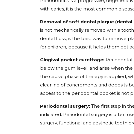
Periodontitis is a progressive, degenerat
with caries, it is the most common diseas
Removal of soft dental plaque (dental 
is not mechanically removed with a toothb
dental floss, is the best way to remove p
for children, because it helps them get 
Gingival pocket curettage:
Periodontal 
below the gum level, and arise when the i
the causal phase of therapy is applied, 
cleaning of concrements and deposits bel
access to the periodontal pocket is not po
Periodontal surgery:
The first step in th
indicated. Periodontal surgery is often 
surgery, functional and aesthetic tooth 