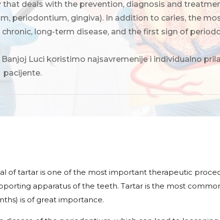
y that deals with the prevention, diagnosis and treatme
um, periodontium, gingiva). In addition to caries, the
a chronic, long-term disease, and the first sign of period
 Banjoj Luci koristimo najsavremenije i individualno pr
 pacijente.
y
 of tartar is one of the most important therapeutic proce
upporting apparatus of the teeth. Tartar is the most common 
nths) is of great importance.