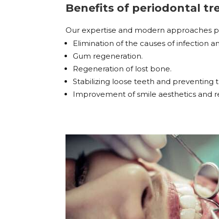
Benefits of periodontal 
Our expertise and modern approaches prov
Elimination of the causes of infection 
Gum regeneration.
Regeneration of lost bone.
Stabilizing loose teeth and preventing th
Improvement of smile aesthetics and re