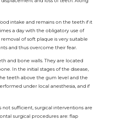
, displacement and loss of teeth. Along
food intake and remains on the teeth if it
imes a day with the obligatory use of
removal of soft plaque is very suitable
nts and thus overcome their fear.
th and bone walls. They are located
. In the initial stages of the disease,
 the teeth above the gum level and the
erformed under local anesthesia, and if
s not sufficient, surgical interventions are
ntal surgical procedures are: flap