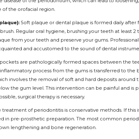
ive disease of the periodontium, which can lead to loosening
e of the orofacial region.
plaque):
Soft plaque or dental plaque is formed daily after 
rush. Regular oral hygiene, brushing your teeth at least 2 t
laque from your teeth and preserve your gums. Professional 
acquainted and accustomed to the sound of dental instrume
pockets are pathologically formed spaces between the tee
nflammatory process from the gums is transferred to the bone
which involves the removal of soft and hard deposits around
ow the gum level. This intervention can be painful and is p
ssible, surgical therapy is necessary.
e treatment of periodontitis is conservative methods. If this i
used in pre-prosthetic preparation. The most common periodo
crown lengthening and bone regeneration.