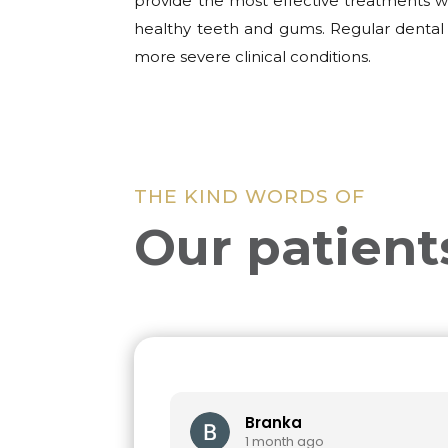
provide the most effective treatments wi
healthy teeth and gums. Regular dental 
more severe clinical conditions.
THE KIND WORDS OF
Our patient
Branka
1 month ago