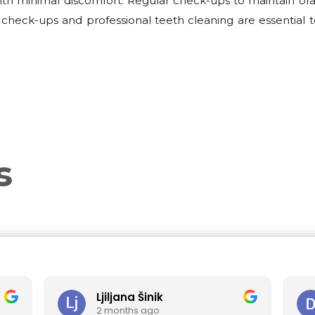
th minimal discomfort. Regular check-ups to maintain oral
check-ups and professional teeth cleaning are essential t
s
Ljiljana Šinik
Dra
2 months ago
3 m