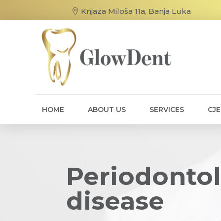
Knjaza Miloša 11a, Banja Luka
HOME
ABOUT US
SERVICES
CJ
Periodontol
disease