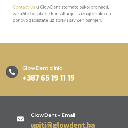
Contact Us
u GlowDent stomatološkoj ordinaciji,
zakažite besplatne konsultacije i saznajte kako da
ponovo zablistate uz zdrav i savršen osmijeh.
GlowDent clinic

+387 65 19 11 19
GlowDent - Email

upiti@glowdent.ba