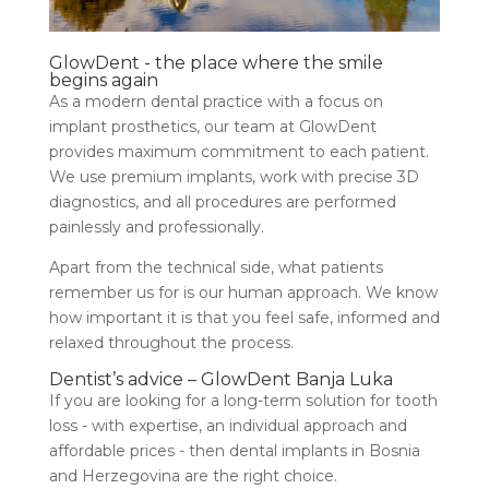
GlowDent - the place where the smile
begins again
As a modern dental practice with a focus on
implant prosthetics, our team at GlowDent
provides maximum commitment to each patient.
We use premium implants, work with precise 3D
diagnostics, and all procedures are performed
painlessly and professionally.
Apart from the technical side, what patients
remember us for is our human approach. We know
how important it is that you feel safe, informed and
relaxed throughout the process.
Dentist’s advice – GlowDent Banja Luka
If you are looking for a long-term solution for tooth
loss - with expertise, an individual approach and
affordable prices - then dental implants in Bosnia
and Herzegovina are the right choice.