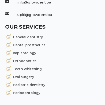

info@glowdent.ba

upiti@glowdent.ba
OUR SERVICES
General dentistry
Dental prosthetics
Implantology
Orthodontics
Teeth whitening
Oral surgery
Pediatric dentistry
Periodontology