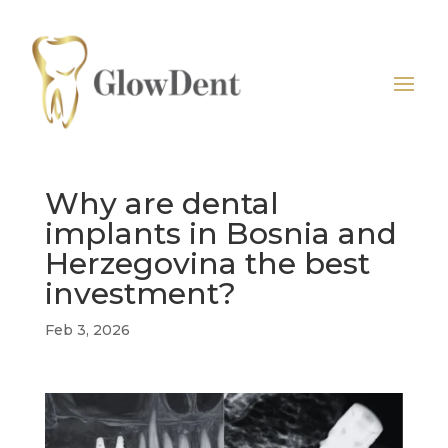
Why are dental
implants in Bosnia and
Herzegovina the best
investment?
Feb 3, 2026