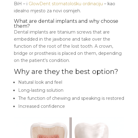
BiH – i
GlowDent stomatološku ordinaciju
– kao
idealno mjesto za novi osmijeh.
What are dental implants and why choose
them?
Dental implants are titanium screws that are
embedded in the jawbone and take over the
function of the root of the lost tooth. A crown,
bridge or prosthesis is placed on them, depending
on the patient's condition.
Why are they the best option?
Natural look and feel
Long-lasting solution
The function of chewing and speaking is restored
Increased confidence