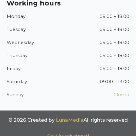
Working hours
Monday
09.00 – 18.00
Tuesday
09.00 – 18.00
Wednesday
09.00 – 18.00
Thursday
09.00 – 18.00
Friday
09.00 – 18.00
Saturday
09.00 – 13.00
Sunday
Closed
© 2026 Created by
LunaMedia
All rights reserved