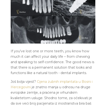
If you've lost one or more teeth, you know how
much it can affect your daily life – from chewing
and speaking to self-confidence. The good news is
that there is a permanent solution that looks and
functions like a natural tooth - dental implants.
Još bolja vijest?
Cijena zubnih implantata u Bosni i
Hercegovini
je znatno manja u odnosu na druge
evropske zemlje, a praćena je vrhunskim
kvalietetom usluge. Shodno tome, za očekivati je
da sve veći broj pacijenata iz inostranstva bira baš