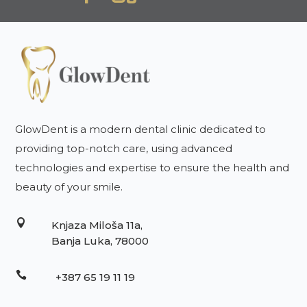
GlowDent is a modern dental clinic dedicated to
providing top-notch care, using advanced
technologies and expertise to ensure the health and
beauty of your smile.

Knjaza Miloša 11a,
Banja Luka, 78000

+387 65 19 11 19