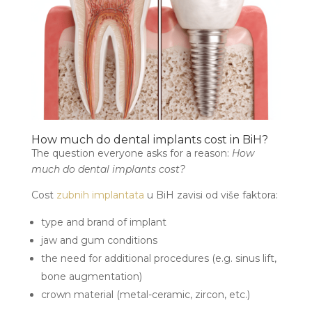
How much do dental implants cost in BiH?
The question everyone asks for a reason:
How
much do dental implants cost?
Cost
zubnih implantata
u BiH zavisi od više faktora:
type and brand of implant
jaw and gum conditions
the need for additional procedures (e.g. sinus lift,
bone augmentation)
crown material (metal-ceramic, zircon, etc.)