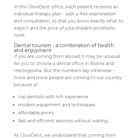
In the GlowDent office, each patient receives an
individual therapy plan - with a free examination
and consultation, so that you know exactly what to
expect and the price of your implant-prosthetic
work.
Dental tourism - a combination of health
and enjoyment
If you are coming from abroad, it may be unusual
for you to choose a dental office in Bosnia and
Herzegovina. But the numbers say otherwise -
more and more people are coming to our country
because of:
top dentists with rich experience
modern equipment and techniques
affordable prices
fast and efficient services without waiting
At GlowDent, we understand that coming from