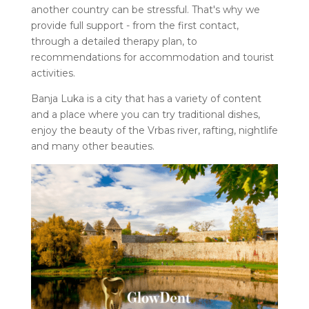
another country can be stressful. That's why we
provide full support - from the first contact,
through a detailed therapy plan, to
recommendations for accommodation and tourist
activities.
Banja Luka is a city that has a variety of content
and a place where you can try traditional dishes,
enjoy the beauty of the Vrbas river, rafting, nightlife
and many other beauties.