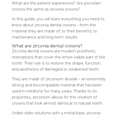
What are the patient experiences? Are porcelain
crowns the same as zirconia crowns?
In this guide, you will learn everything you need to
know about zirconia dental crowns – from the
material they are made of, to their benefits, to
maintenance and long-term results.
What are zirconia dental crowns?
Zirconia dental crowns are modern prosthetic
restorations that cover the entire visible part of the
tooth. Their role is to restore the shape, function,
and aesthetics of damaged or weakened teeth.
They are made of zirconium dioxide – an extremely
strong and biocompatible material that has been
used in medicine for many years. Thanks to its
properties, zirconium allows for the creation of
crowns that look almost identical to natural teeth.
Unlike older solutions with a metal base, zirconia