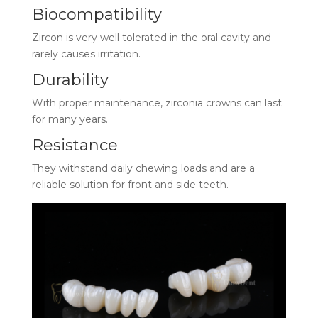
Biocompatibility
Zircon is very well tolerated in the oral cavity and
rarely causes irritation.
Durability
With proper maintenance, zirconia crowns can last
for many years.
Resistance
They withstand daily chewing loads and are a
reliable solution for front and side teeth.