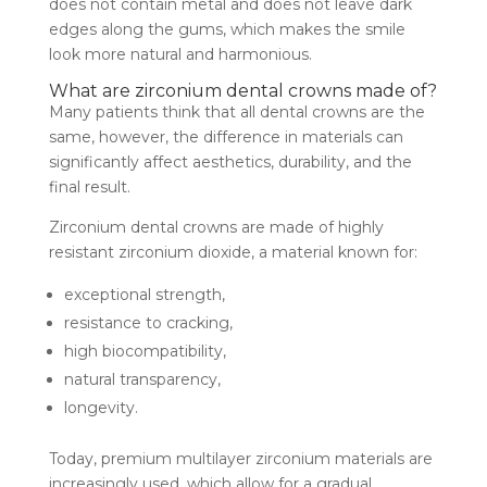
does not contain metal and does not leave dark
edges along the gums, which makes the smile
look more natural and harmonious.
What are zirconium dental crowns made of?
Many patients think that all dental crowns are the
same, however, the difference in materials can
significantly affect aesthetics, durability, and the
final result.
Zirconium dental crowns are made of highly
resistant zirconium dioxide, a material known for:
exceptional strength,
resistance to cracking,
high biocompatibility,
natural transparency,
longevity.
Today, premium multilayer zirconium materials are
increasingly used, which allow for a gradual