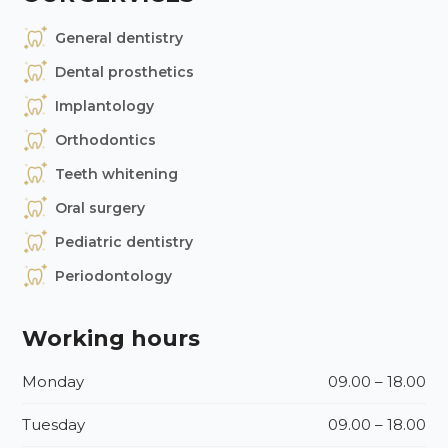
General dentistry
Dental prosthetics
Implantology
Orthodontics
Teeth whitening
Oral surgery
Pediatric dentistry
Periodontology
Working hours
Monday
09.00 – 18.00
Tuesday
09.00 – 18.00