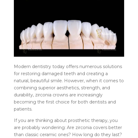
Modern dentistry today offers numerous solutions
for restoring damaged teeth and creating a
natural, beautiful smile. However, when it comes to
combining superior aesthetics, strength, and
durability, zirconia crowns are increasingly
becoming the first choice for both dentists and
patients.
If you are thinking about prosthetic therapy, you
are probably wondering: Are zirconia covers better
than classic ceramic ones? How long do they last?