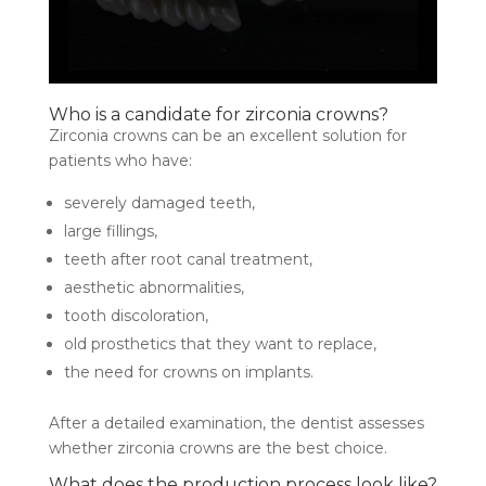
Who is a candidate for zirconia crowns?
Zirconia crowns can be an excellent solution for
patients who have:
severely damaged teeth,
large fillings,
teeth after root canal treatment,
aesthetic abnormalities,
tooth discoloration,
old prosthetics that they want to replace,
the need for crowns on implants.
After a detailed examination, the dentist assesses
whether zirconia crowns are the best choice.
What does the production process look like?