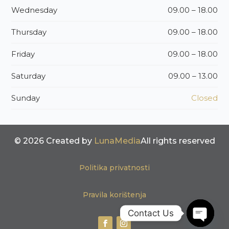
Wednesday
09.00 – 18.00
Thursday
09.00 – 18.00
Friday
09.00 – 18.00
Saturday
09.00 – 13.00
Sunday
Closed
© 2026 Created by
LunaMedia
All rights reserved
Politika privatnosti
Pravila korištenja
Contact Us