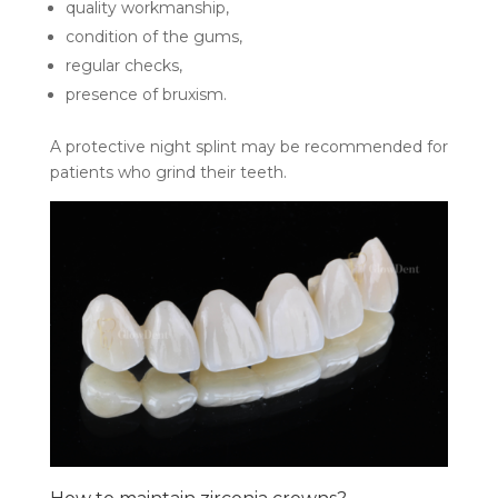
quality workmanship,
condition of the gums,
regular checks,
presence of bruxism.
A protective night splint may be recommended for
patients who grind their teeth.