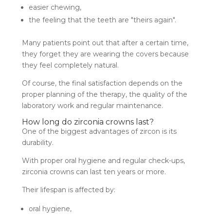
easier chewing,
the feeling that the teeth are "theirs again".
Many patients point out that after a certain time,
they forget they are wearing the covers because
they feel completely natural.
Of course, the final satisfaction depends on the
proper planning of the therapy, the quality of the
laboratory work and regular maintenance.
How long do zirconia crowns last?
One of the biggest advantages of zircon is its
durability.
With proper oral hygiene and regular check-ups,
zirconia crowns can last ten years or more.
Their lifespan is affected by:
oral hygiene,