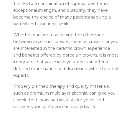
Thanks to a combination of superior aesthetics,
exceptional strength, and durability, they have
become the choice of many patients seeking a
natural and functional smile.
Whether you are researching the difference
between zirconium crowns, ceramic crowns, or you
are interested in the ceramic crown experience
and benefits offered by porcelain crowns, it is most
important that you make your decision after a
detailed examination and discussion with a team of
experts.
Properly planned therapy and quality materials,
such as premium multilayer zirconia, can give you
a smile that looks natural, lasts for years, and
restores your confidence in everyday life.