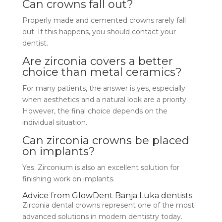
Can crowns fall out?
Properly made and cemented crowns rarely fall
out. If this happens, you should contact your
dentist.
Are zirconia covers a better
choice than metal ceramics?
For many patients, the answer is yes, especially
when aesthetics and a natural look are a priority.
However, the final choice depends on the
individual situation.
Can zirconia crowns be placed
on implants?
Yes. Zirconium is also an excellent solution for
finishing work on implants.
Advice from GlowDent Banja Luka dentists
Zirconia dental crowns represent one of the most
advanced solutions in modern dentistry today.