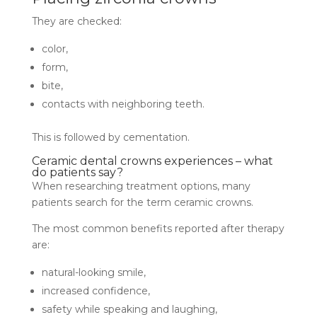
They are checked:
color,
form,
bite,
contacts with neighboring teeth.
This is followed by cementation.
Ceramic dental crowns experiences – what
do patients say?
When researching treatment options, many
patients search for the term ceramic crowns.
The most common benefits reported after therapy
are:
natural-looking smile,
increased confidence,
safety while speaking and laughing,