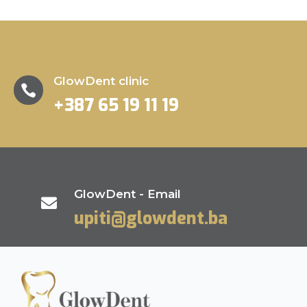
GlowDent clinic

+387 65 19 11 19
GlowDent - Email

upiti@glowdent.ba