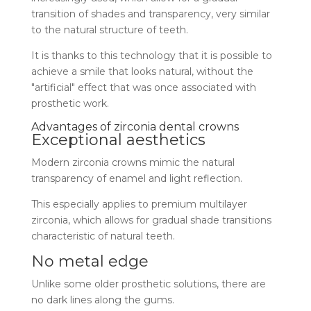
transition of shades and transparency, very similar
to the natural structure of teeth.
It is thanks to this technology that it is possible to
achieve a smile that looks natural, without the
"artificial" effect that was once associated with
prosthetic work.
Advantages of zirconia dental crowns
Exceptional aesthetics
Modern zirconia crowns mimic the natural
transparency of enamel and light reflection.
This especially applies to premium multilayer
zirconia, which allows for gradual shade transitions
characteristic of natural teeth.
No metal edge
Unlike some older prosthetic solutions, there are
no dark lines along the gums.