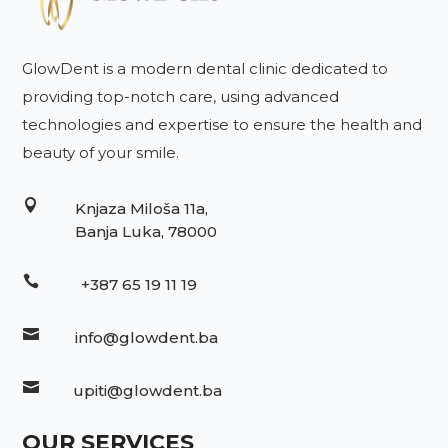
GlowDent is a modern dental clinic dedicated to
providing top-notch care, using advanced
technologies and expertise to ensure the health and
beauty of your smile.

Knjaza Miloša 11a,
Banja Luka, 78000

+387 65 19 11 19

info@glowdent.ba

upiti@glowdent.ba
OUR SERVICES