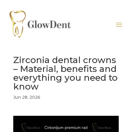
Zirconia dental crowns
– Material, benefits and
everything you need to
know
Jun 28, 2026