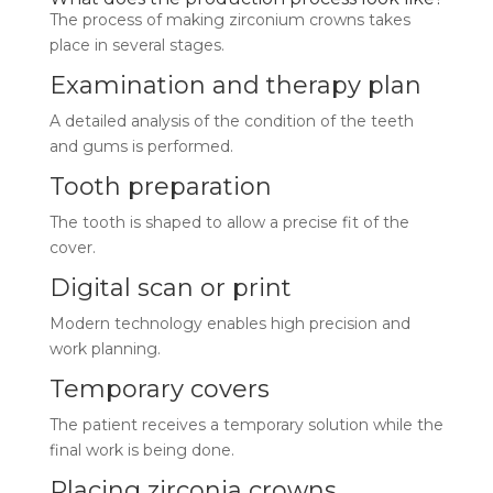
The process of making zirconium crowns takes
place in several stages.
Examination and therapy plan
A detailed analysis of the condition of the teeth
and gums is performed.
Tooth preparation
The tooth is shaped to allow a precise fit of the
cover.
Digital scan or print
Modern technology enables high precision and
work planning.
Temporary covers
The patient receives a temporary solution while the
final work is being done.
Placing zirconia crowns