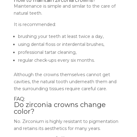
How to maintain zirconia crowns?
Maintenance is simple and similar to the care of
natural teeth.
It is recommended:
brushing your teeth at least twice a day,
using dental floss or interdental brushes,
professional tartar cleaning,
regular check-ups every six months.
Although the crowns themselves cannot get
cavities, the natural tooth underneath them and
the surrounding tissues require careful care.
FAQ:
Do zirconia crowns change
color?
No. Zirconium is highly resistant to pigmentation
and retains its aesthetics for many years.