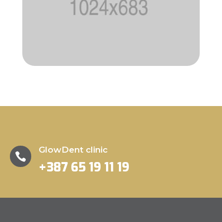
GlowDent clinic

+387 65 19 11 19