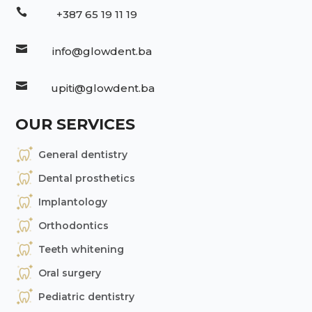

+387 65 19 11 19

info@glowdent.ba

upiti@glowdent.ba
OUR SERVICES
General dentistry
Dental prosthetics
Implantology
Orthodontics
Teeth whitening
Oral surgery
Pediatric dentistry