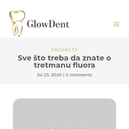
PROJECTS
Sve što treba da znate o
tretmanu fluora
Jul 23, 2020
|
0 comments