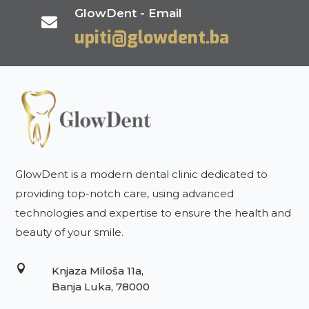
GlowDent - Email

upiti@glowdent.ba
GlowDent is a modern dental clinic dedicated to
providing top-notch care, using advanced
technologies and expertise to ensure the health and
beauty of your smile.

Knjaza Miloša 11a,
Banja Luka, 78000