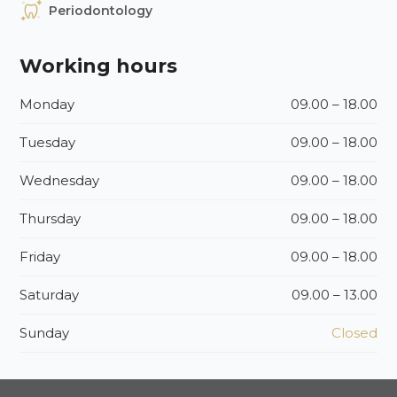
Periodontology
Working hours
Monday
09.00 – 18.00
Tuesday
09.00 – 18.00
Wednesday
09.00 – 18.00
Thursday
09.00 – 18.00
Friday
09.00 – 18.00
Saturday
09.00 – 13.00
Sunday
Closed